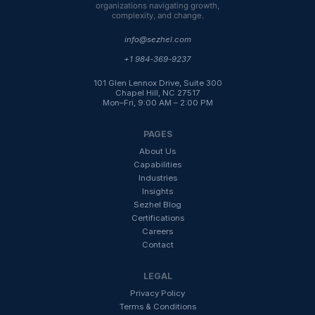
organizations navigating growth,
complexity, and change.
info@sezhel.com
+1 984-369-9237
101 Glen Lennox Drive, Suite 300
Chapel Hill, NC 27517
Mon–Fri, 9:00 AM – 2:00 PM
PAGES
About Us
Capabilities
Industries
Insight
s
Sezhel Blog
Certifications
Careers
Contact
LEGAL
Privacy Policy
Terms & Conditions