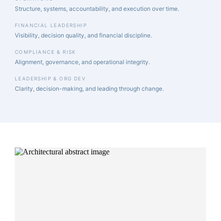
Structure, systems, accountability, and execution over time.
FINANCIAL LEADERSHIP
Visibility, decision quality, and financial discipline.
COMPLIANCE & RISK
Alignment, governance, and operational integrity.
LEADERSHIP & ORG DEV
Clarity, decision-making, and leading through change.