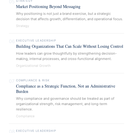
05
STRATEGY
Market Positioning Beyond Messaging
Why positioning is not just a brand exercise, but a strategic
decision that affects growth, differentiation, and operational focus.
Strategy
06
EXECUTIVE LEADERSHIP
Building Organizations That Can Scale Without Losing Control
How leaders can grow thoughtfully by strengthening decision-
making, internal processes, and cross-functional alignment.
Organizational Growth
07
COMPLIANCE & RISK
Compliance as a Strategic Function, Not an Administrative
Burden
Why compliance and governance should be treated as part of
organizational strength, risk management, and long-term
resilience.
Compliance
08
EXECUTIVE LEADERSHIP