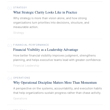
02
STRATEGY
What Strategic Clarity Looks Like in Practice
Why strategy is more than vision alone, and how strong
organizations turn priorities into decisions, structure, and
measurable action.
Strategy
03
FINANCIAL PERFORMANCE
Financial Visibility as a Leadership Advantage
How better financial visibility improves judgment, strengthens
planning, and helps executive teams lead with greater confidence.
Financial Leadership
04
OPERATIONS
Why Operational Discipline Matters More Than Momentum
A perspective on the systems, accountability, and execution habits
that help organizations sustain progress rather than chase activity.
Operations