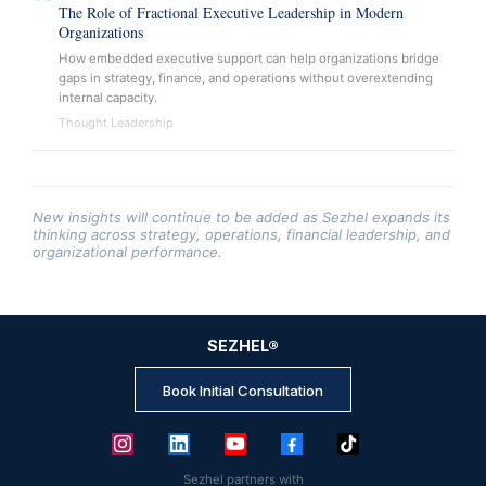
The Role of Fractional Executive Leadership in Modern
Organizations
How embedded executive support can help organizations bridge
gaps in strategy, finance, and operations without overextending
internal capacity.
Thought Leadership
New insights will continue to be added as Sezhel expands its
thinking across strategy, operations, financial leadership, and
organizational performance.
SEZHEL
®
Book Initial Consultation
Sezhel partners with