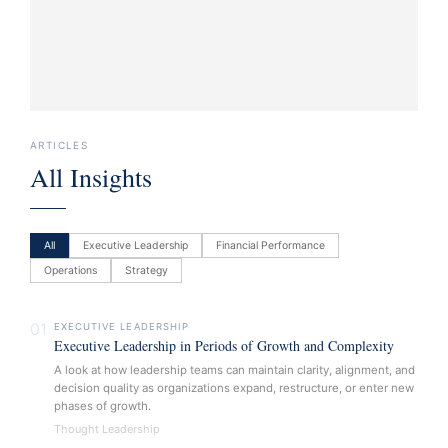
ARTICLES
All Insights
All
Executive Leadership
Financial Performance
Operations
Strategy
01
EXECUTIVE LEADERSHIP
Executive Leadership in Periods of Growth and Complexity
A look at how leadership teams can maintain clarity, alignment, and
decision quality as organizations expand, restructure, or enter new
phases of growth.
Thought Leadership