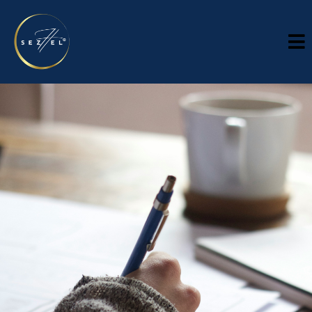
KNOWEDGE HUB
InsightS
Analysis, perspective, and practical thinking for
organizations navigating growth and
complexity.
Sezhel Insights is a knowledge hub for leaders making
decisions in environments that demand clarity, discipline, and