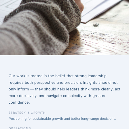
execution. Here, we share perspective on strategy, operations,
financial leadership, compliance, and the realities of building
sustainable organizations.
Our work is rooted in the belief that strong leadership
requires both perspective and precision. Insights should not
only inform — they should help leaders think more clearly, act
more decisively, and navigate complexity with greater
confidence.
STRATEGY & GROWTH
Positioning for sustainable growth and better long-range decisions.
OPERATIONS