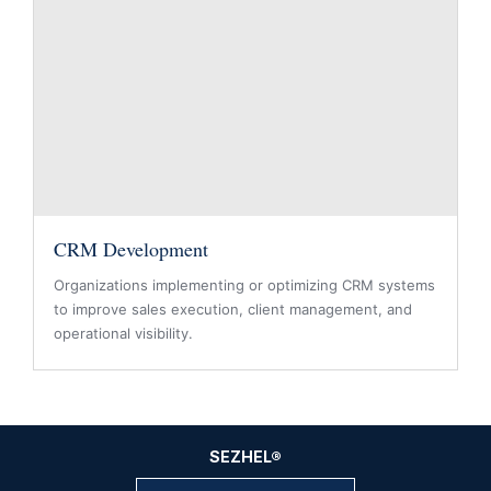
CRM Development
Organizations implementing or optimizing CRM systems
to improve sales execution, client management, and
operational visibility.
SEZHEL
®