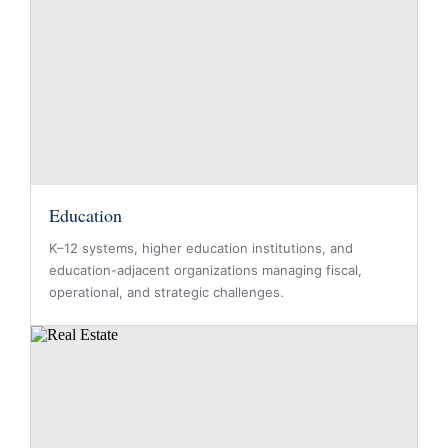
Education
K–12 systems, higher education institutions, and
education-adjacent organizations managing fiscal,
operational, and strategic challenges.