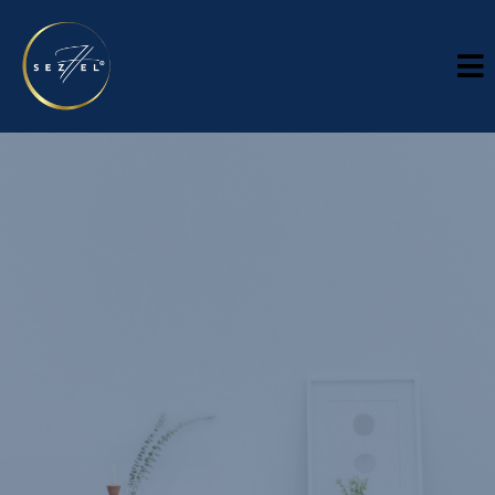
INDUSTRIES
Industries
Sector-specific context. Executive-level support
Every industry carries its own pressures, operating realities,
and leadership demands. Sezhel works across sectors where
strategy, financial discipline, compliance, and operational
execution need to work together. While every engagement is
tailored, our role remains consistent: bring clarity, strengthen