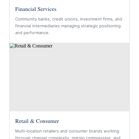
Financial Services
Community banks, credit unions, investment firms, and
financial intermediaries managing strategic positioning
and performance.
Retail & Consumer
Multi-location retailers and consumer brands working
through channel complexity, margin compression, and