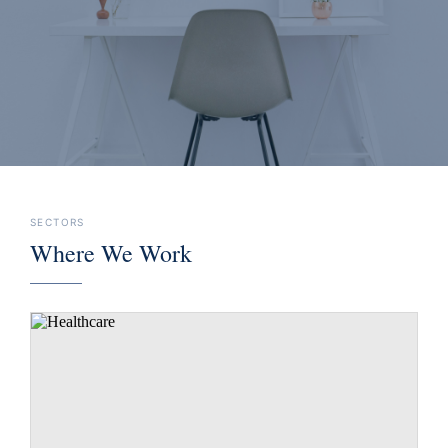
execution, and support better decisions.
SECTORS
Where We Work