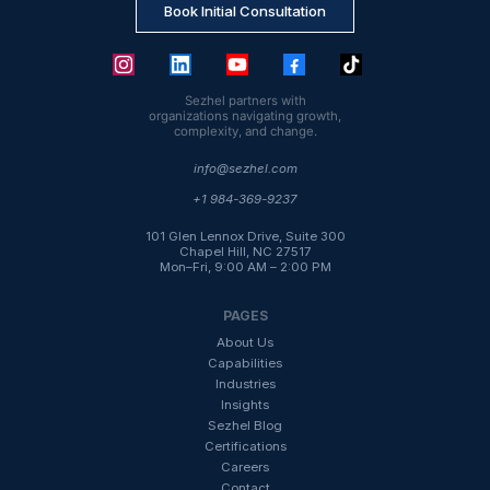
Book Initial Consultation
Sezhel partners with
organizations navigating growth,
complexity, and change.
info@sezhel.com
+1 984-369-9237
101 Glen Lennox Drive, Suite 300
Chapel Hill, NC 27517
Mon–Fri, 9:00 AM – 2:00 PM
PAGES
About Us
Capabilities
Industries
Insight
s
Sezhel Blog
Certifications
Careers
Contact