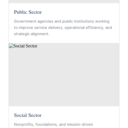
Public Sector
Government agencies and public institutions working
to improve service delivery, operational efficiency, and
strategic alignment.
Social Sector
Nonprofits, foundations, and mission-driven