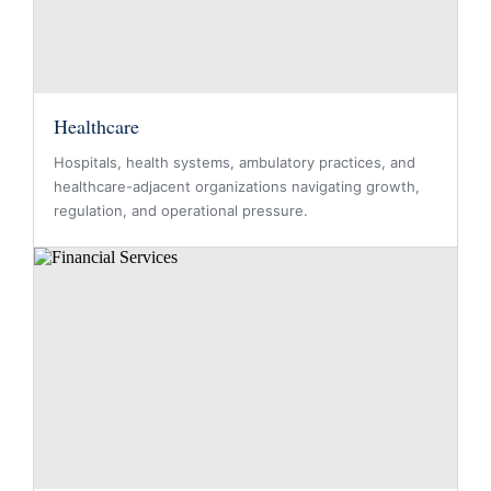
Healthcare
Hospitals, health systems, ambulatory practices, and
healthcare-adjacent organizations navigating growth,
regulation, and operational pressure.