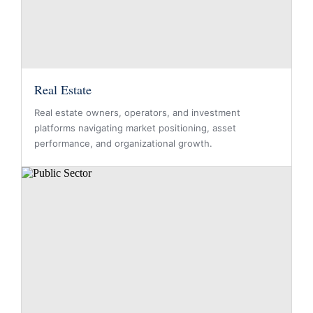
Real Estate
Real estate owners, operators, and investment
platforms navigating market positioning, asset
performance, and organizational growth.