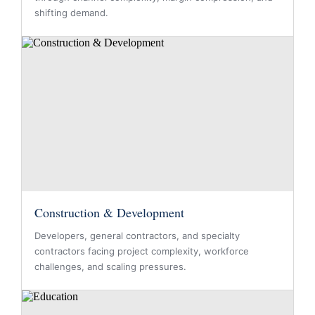
shifting demand.
Construction & Development
Developers, general contractors, and specialty
contractors facing project complexity, workforce
challenges, and scaling pressures.