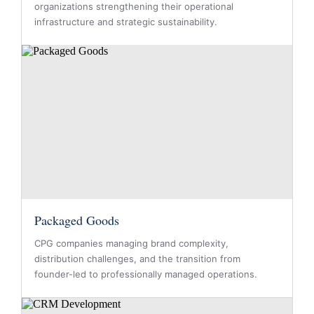
organizations strengthening their operational
infrastructure and strategic sustainability.
Packaged Goods
CPG companies managing brand complexity,
distribution challenges, and the transition from
founder-led to professionally managed operations.